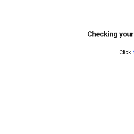
Checking your
Click