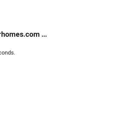
rhomes.com ...
conds.