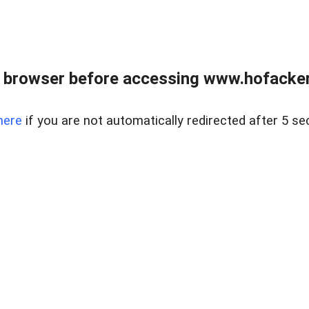
 browser before accessing www.hofacke
here
if you are not automatically redirected after 5 se