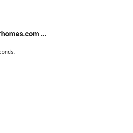
rhomes.com ...
conds.