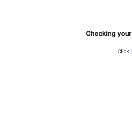
Checking your
Click