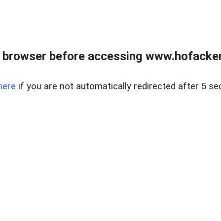
 browser before accessing www.hofacke
here
if you are not automatically redirected after 5 se