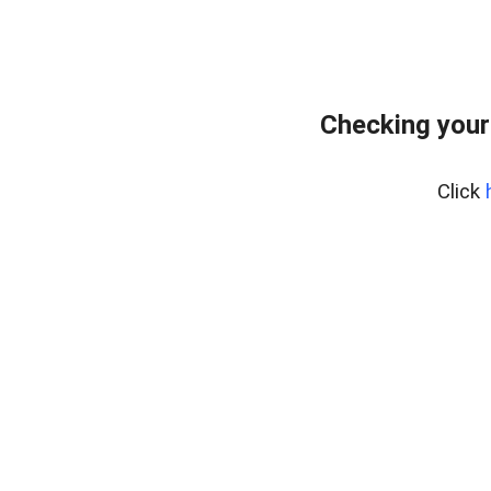
Checking your
Click