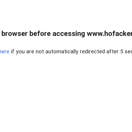
 browser before accessing www.hofacke
here
if you are not automatically redirected after 5 se