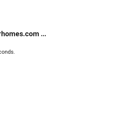
rhomes.com ...
conds.