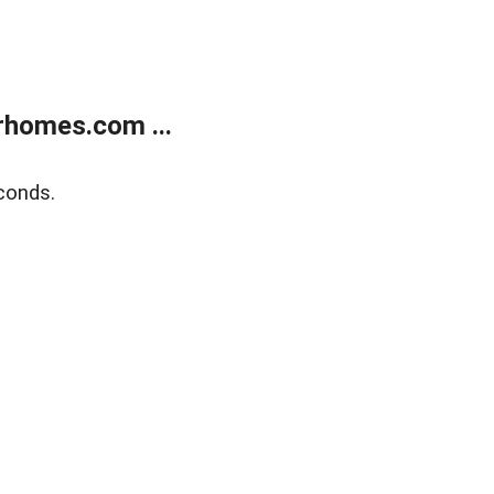
rhomes.com ...
conds.