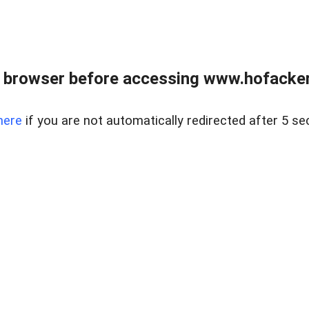
 browser before accessing www.hofacke
here
if you are not automatically redirected after 5 se