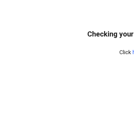
Checking your
Click