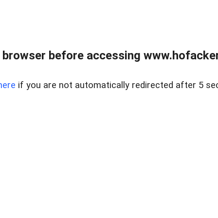
 browser before accessing www.hofacke
here
if you are not automatically redirected after 5 se