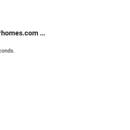
rhomes.com ...
conds.