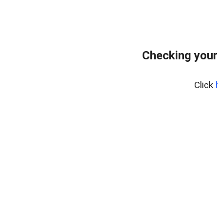
Checking your
Click