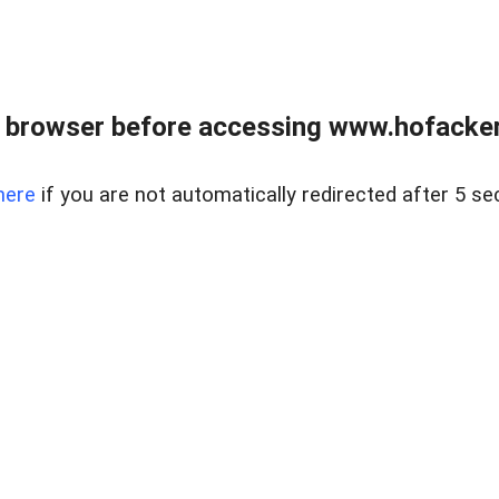
 browser before accessing www.hofacke
here
if you are not automatically redirected after 5 se