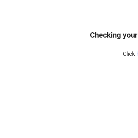
Checking your
Click