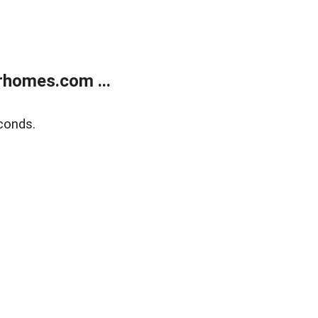
rhomes.com ...
conds.