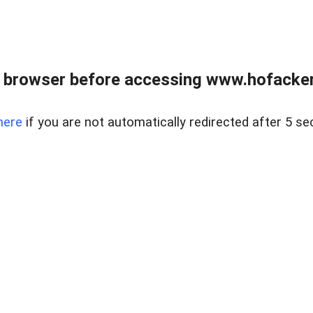
 browser before accessing www.hofacke
here
if you are not automatically redirected after 5 se