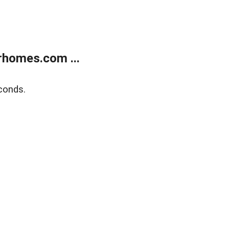
rhomes.com ...
conds.