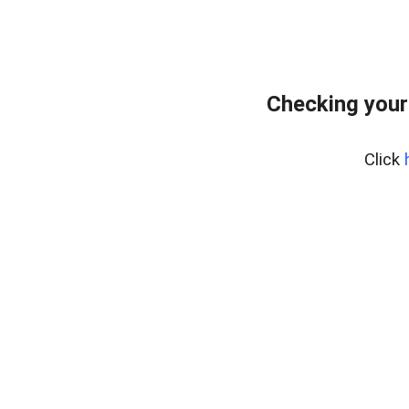
Checking your
Click