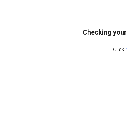
Checking your
Click