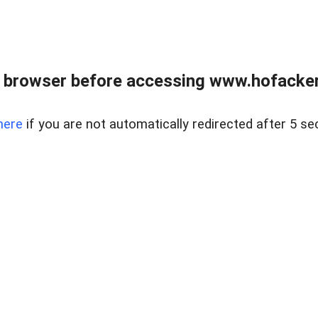
 browser before accessing www.hofacke
here
if you are not automatically redirected after 5 se