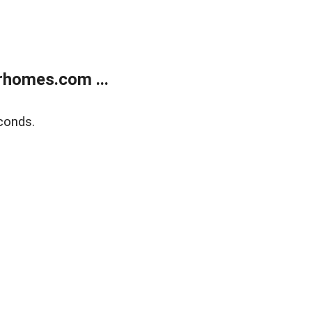
rhomes.com ...
conds.