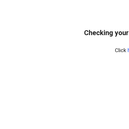
Checking your
Click