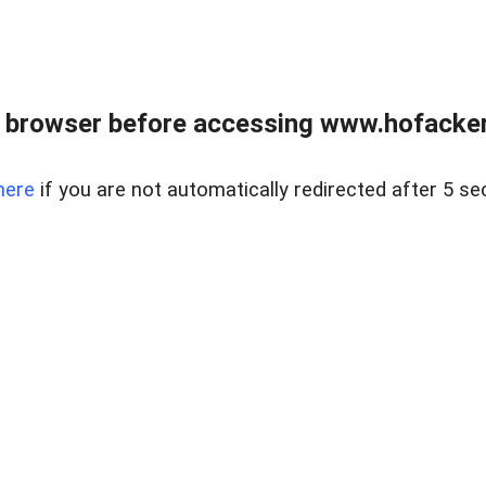
 browser before accessing www.hofacke
here
if you are not automatically redirected after 5 se