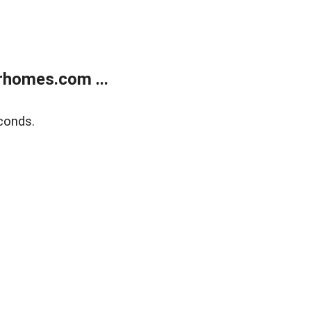
rhomes.com ...
conds.