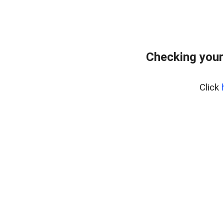
Checking your
Click