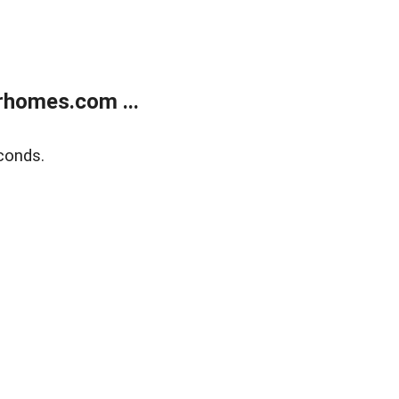
rhomes.com ...
conds.