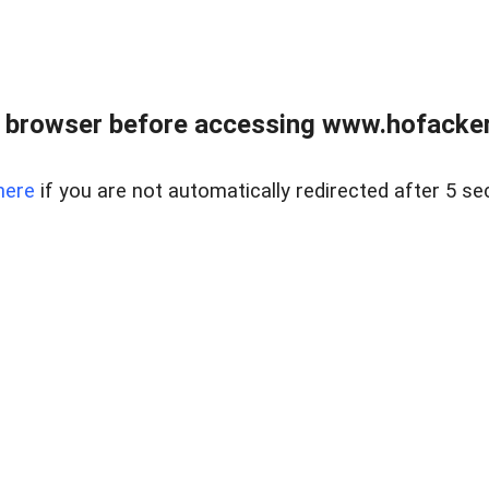
 browser before accessing www.hofacke
here
if you are not automatically redirected after 5 se