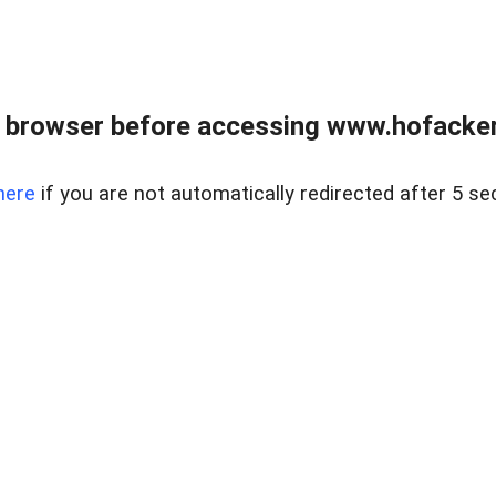
 browser before accessing www.hofacke
here
if you are not automatically redirected after 5 se