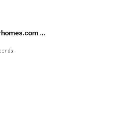
rhomes.com ...
conds.