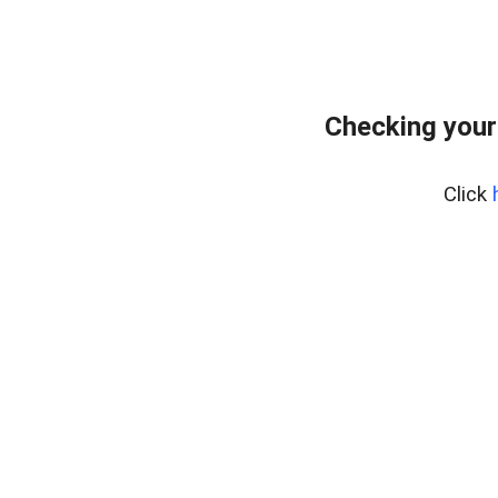
Checking your
Click