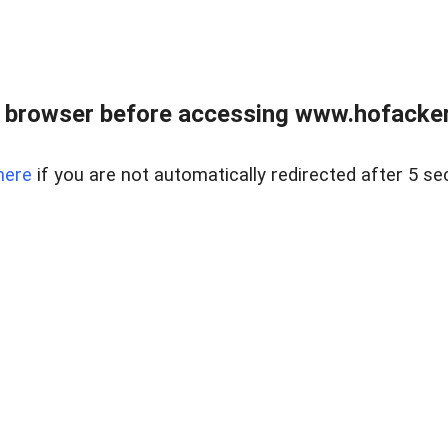
 browser before accessing www.hofacke
here
if you are not automatically redirected after 5 se