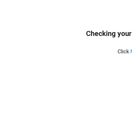
Checking your
Click