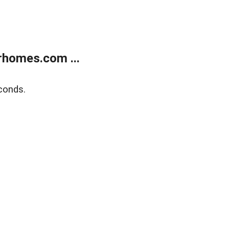
rhomes.com ...
conds.