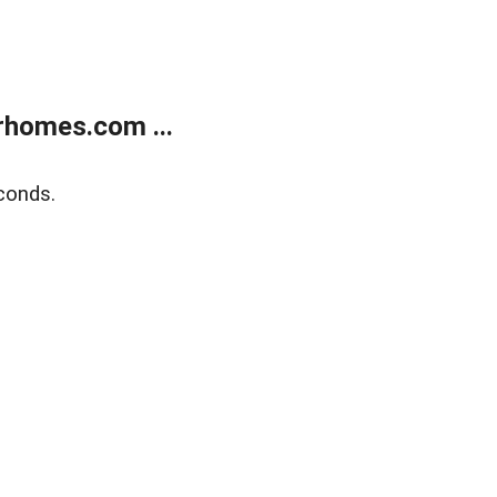
rhomes.com ...
conds.