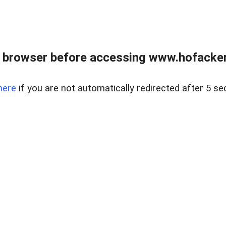
 browser before accessing www.hofacke
here
if you are not automatically redirected after 5 se