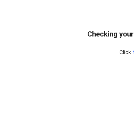
Checking your
Click