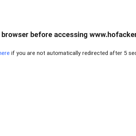
 browser before accessing www.hofacke
here
if you are not automatically redirected after 5 se