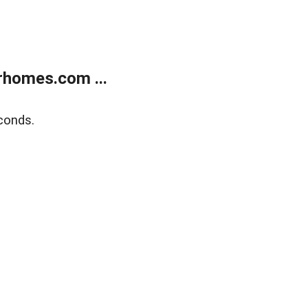
rhomes.com ...
conds.