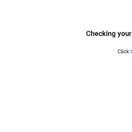
Checking your
Click