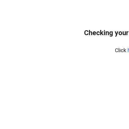
Checking your
Click