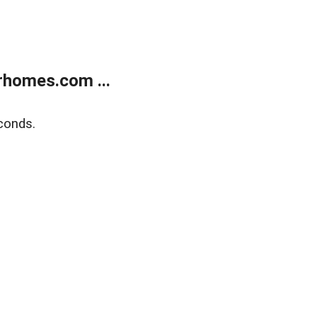
rhomes.com ...
conds.