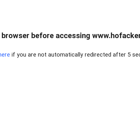
 browser before accessing www.hofacke
here
if you are not automatically redirected after 5 se