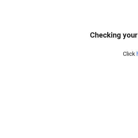
Checking your
Click