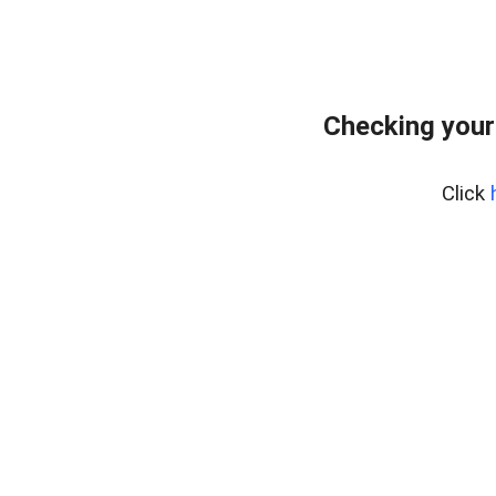
Checking your
Click