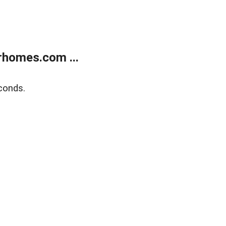
rhomes.com ...
conds.