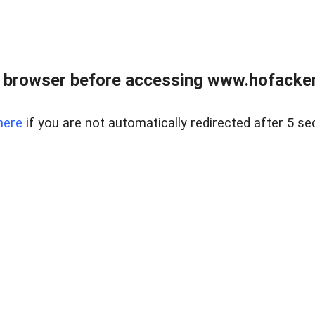
 browser before accessing www.hofacke
here
if you are not automatically redirected after 5 se