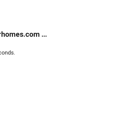
rhomes.com ...
conds.