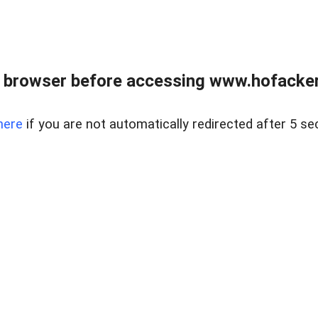
 browser before accessing www.hofacke
here
if you are not automatically redirected after 5 se