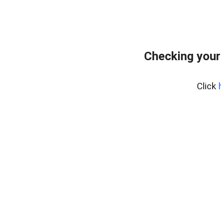
Checking your
Click