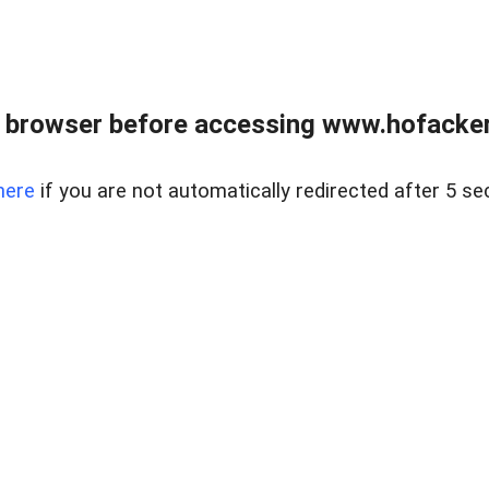
 browser before accessing www.hofacke
here
if you are not automatically redirected after 5 se