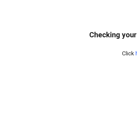
Checking your
Click