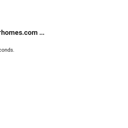
rhomes.com ...
conds.