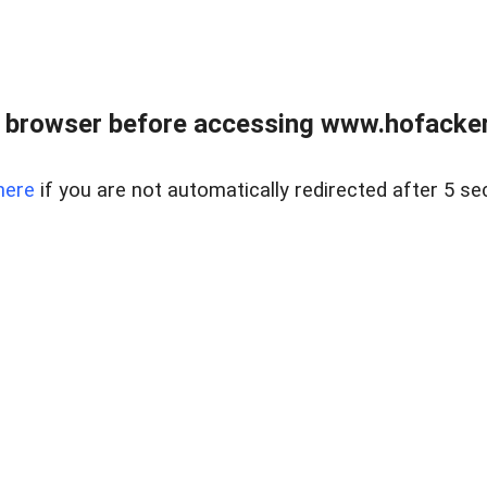
 browser before accessing www.hofacke
here
if you are not automatically redirected after 5 se