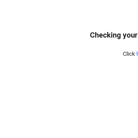
Checking your
Click