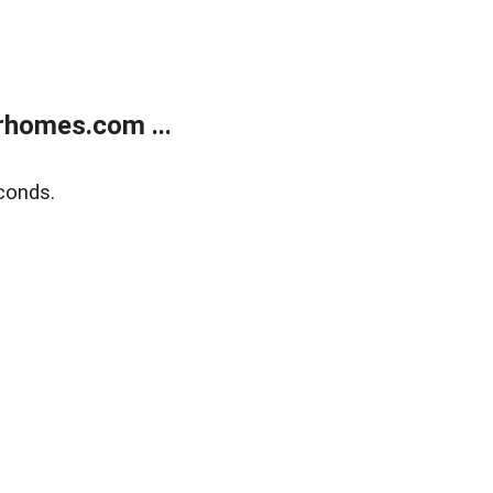
rhomes.com ...
conds.