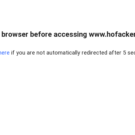
 browser before accessing www.hofacke
here
if you are not automatically redirected after 5 se