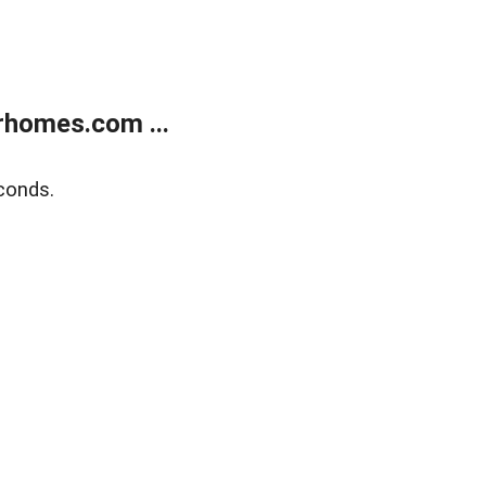
rhomes.com ...
conds.