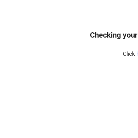
Checking your
Click