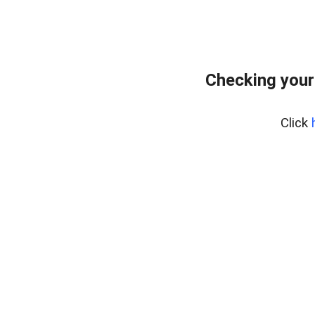
Checking your
Click