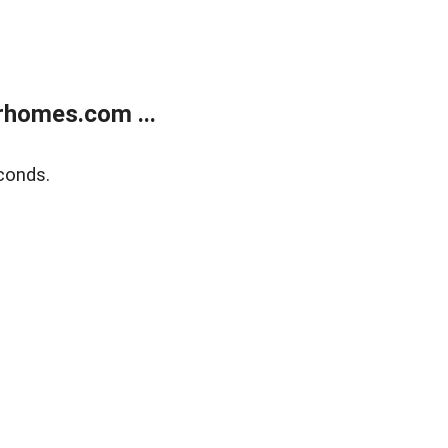
rhomes.com ...
conds.