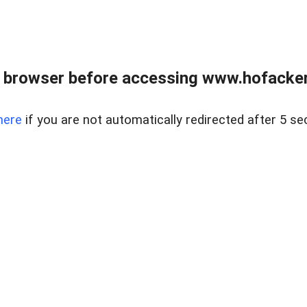
 browser before accessing www.hofacke
here
if you are not automatically redirected after 5 se