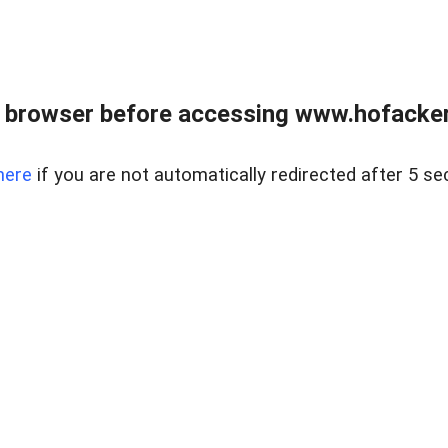
 browser before accessing www.hofacke
here
if you are not automatically redirected after 5 se