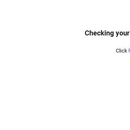
Checking your
Click