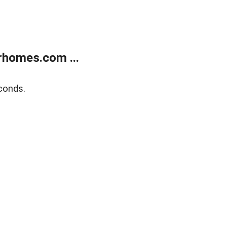
rhomes.com ...
conds.