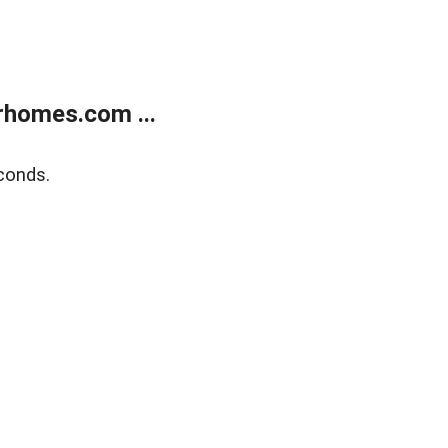
rhomes.com ...
conds.