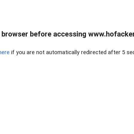
 browser before accessing www.hofacke
here
if you are not automatically redirected after 5 se