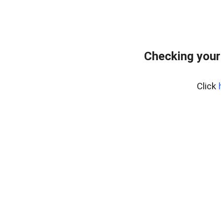
Checking your
Click