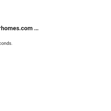
rhomes.com ...
conds.