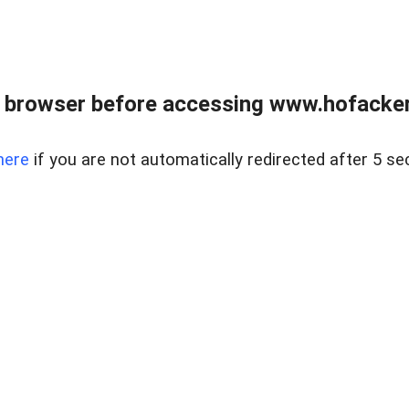
 browser before accessing www.hofacke
here
if you are not automatically redirected after 5 se