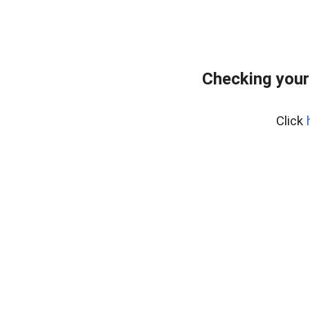
Checking your
Click