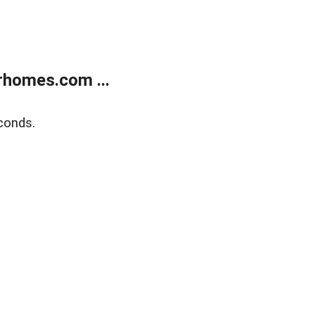
rhomes.com ...
conds.