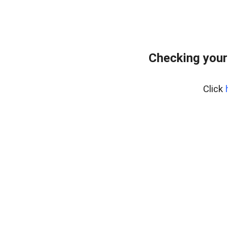
Checking your
Click