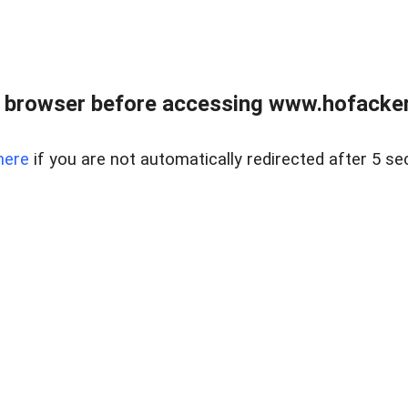
 browser before accessing www.hofacke
here
if you are not automatically redirected after 5 se