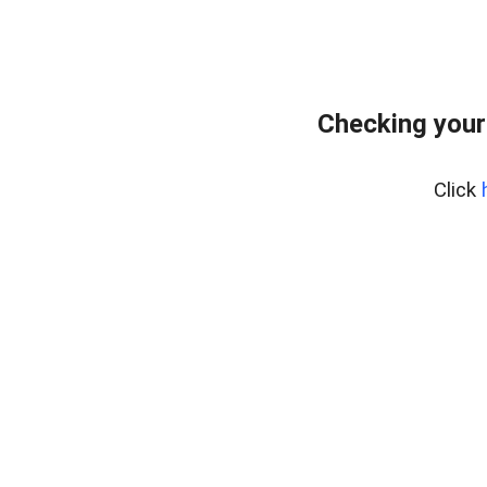
Checking your
Click