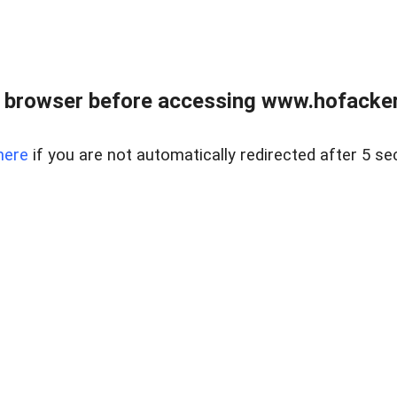
 browser before accessing www.hofacke
here
if you are not automatically redirected after 5 se