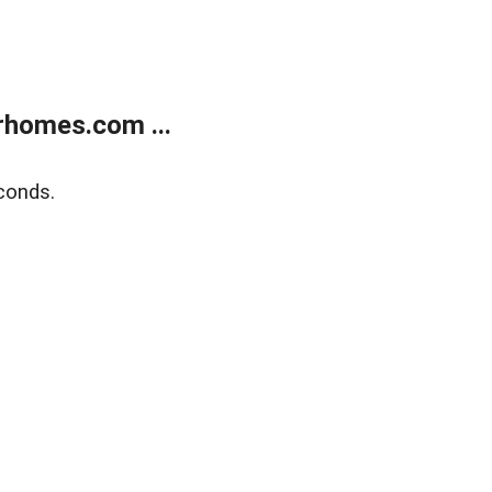
rhomes.com ...
conds.