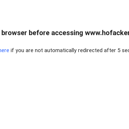
 browser before accessing www.hofacke
here
if you are not automatically redirected after 5 se