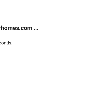
rhomes.com ...
conds.