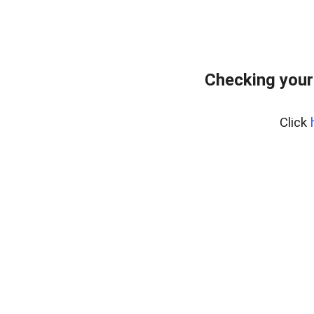
Checking your
Click