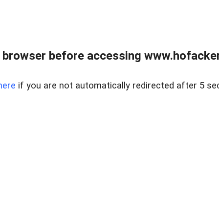
 browser before accessing www.hofacke
here
if you are not automatically redirected after 5 se