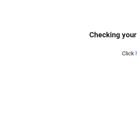
Checking your
Click