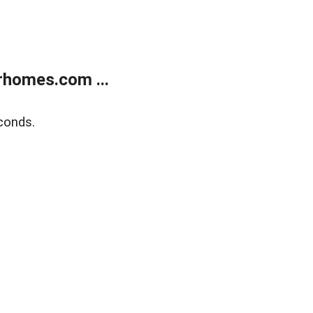
rhomes.com ...
conds.