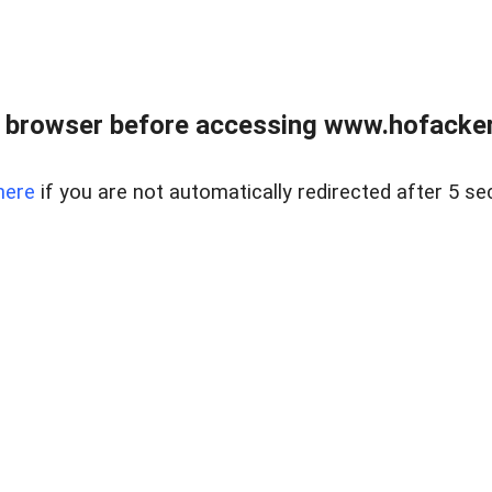
 browser before accessing www.hofacke
here
if you are not automatically redirected after 5 se