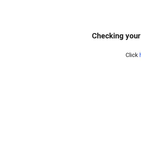
Checking your
Click