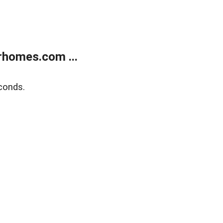
rhomes.com ...
conds.