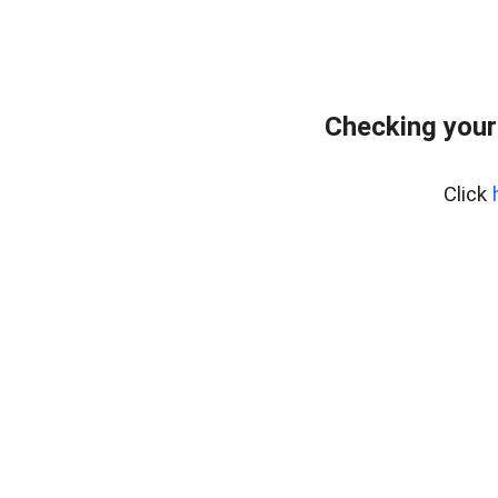
Checking your
Click