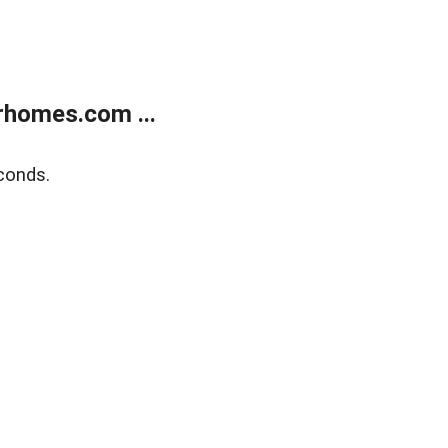
rhomes.com ...
conds.