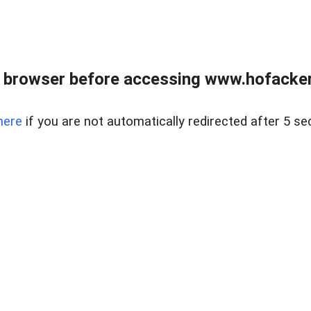
 browser before accessing www.hofacke
here
if you are not automatically redirected after 5 se