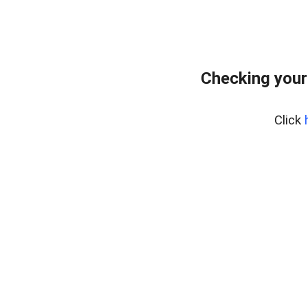
Checking your
Click