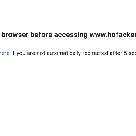
 browser before accessing www.hofacke
here
if you are not automatically redirected after 5 se