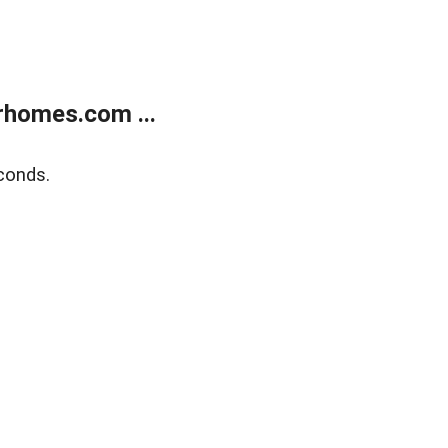
rhomes.com ...
conds.