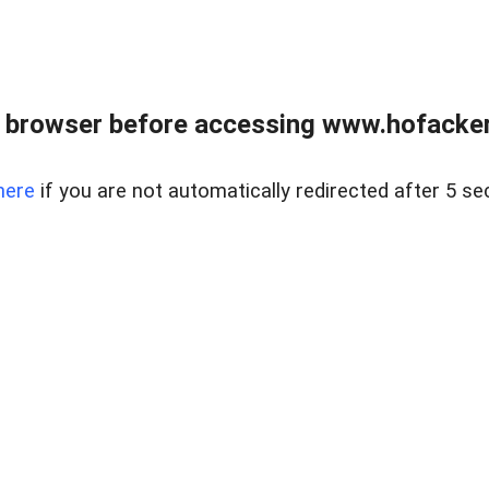
 browser before accessing www.hofacke
here
if you are not automatically redirected after 5 se