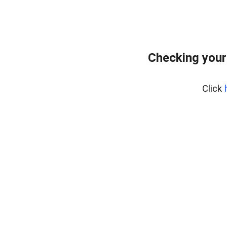
Checking your
Click