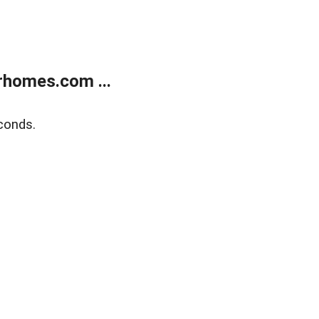
rhomes.com ...
conds.