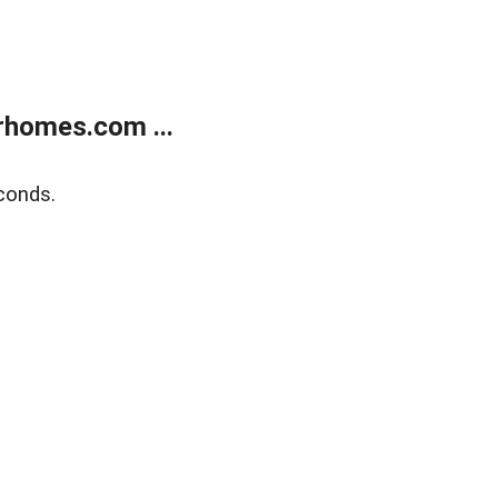
rhomes.com ...
conds.