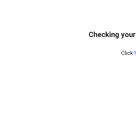
Checking your
Click