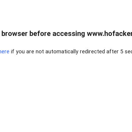
 browser before accessing www.hofacke
here
if you are not automatically redirected after 5 se