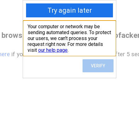
 browser before accessing www.hofacke
here
if you are not automatically redirected after 5 se