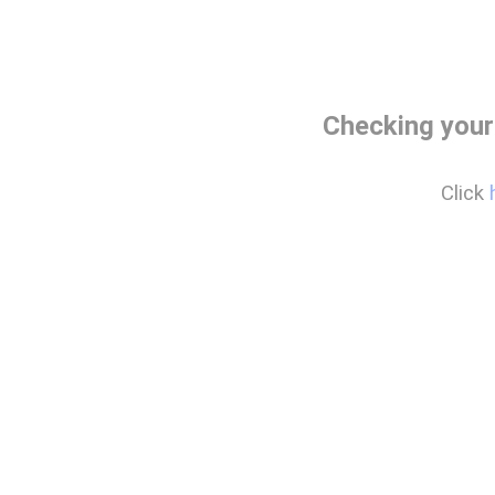
Checking your
Click