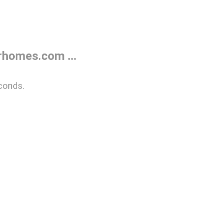
rhomes.com ...
conds.