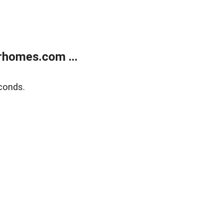
rhomes.com ...
conds.