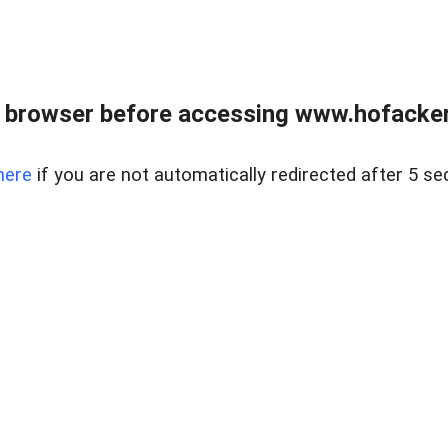
 browser before accessing www.hofacke
here
if you are not automatically redirected after 5 se