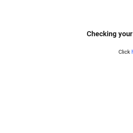
Checking your
Click