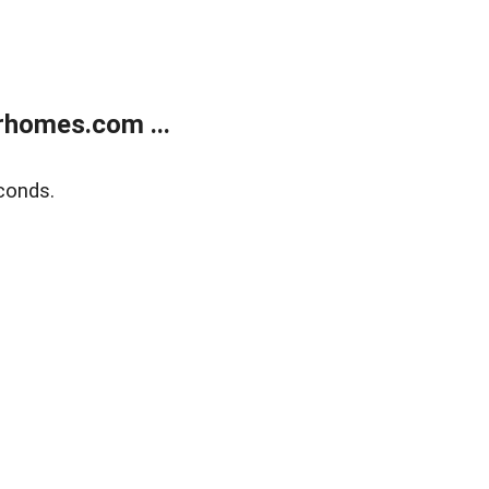
rhomes.com ...
conds.