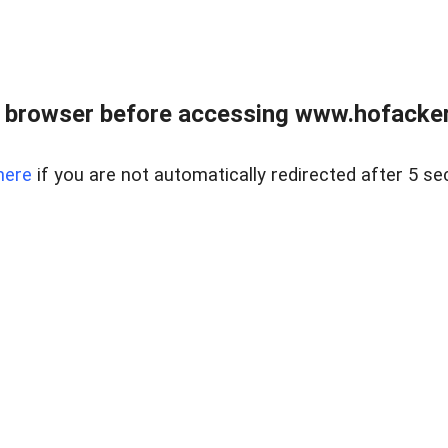
 browser before accessing www.hofacke
here
if you are not automatically redirected after 5 se