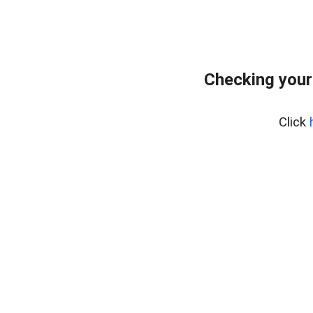
Checking your
Click