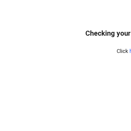
Checking your
Click