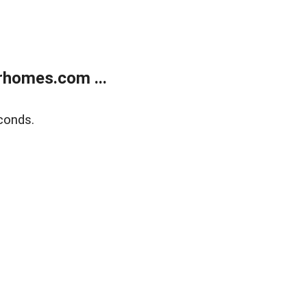
rhomes.com ...
conds.