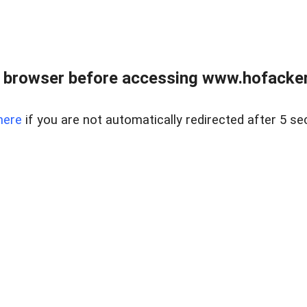
 browser before accessing www.hofacke
here
if you are not automatically redirected after 5 se