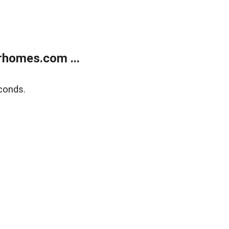
rhomes.com ...
conds.