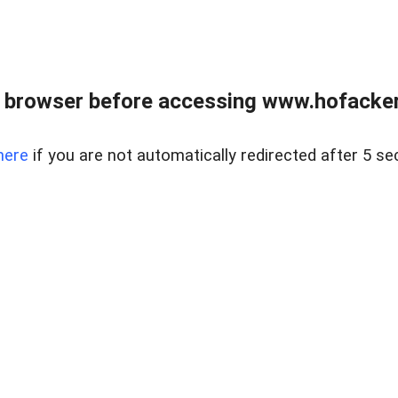
 browser before accessing www.hofacke
here
if you are not automatically redirected after 5 se