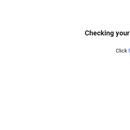
Checking your
Click