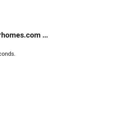
rhomes.com ...
conds.