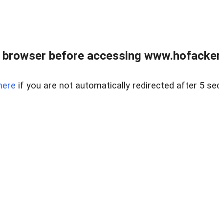
 browser before accessing www.hofacke
here
if you are not automatically redirected after 5 se