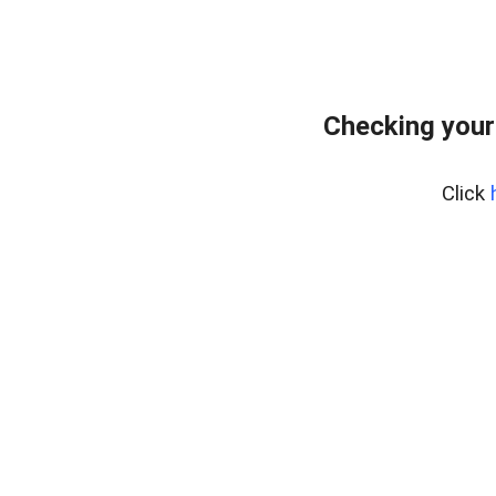
Checking your
Click