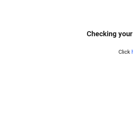
Checking your
Click