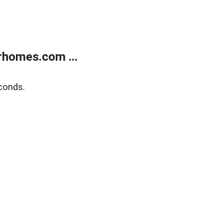
rhomes.com ...
conds.